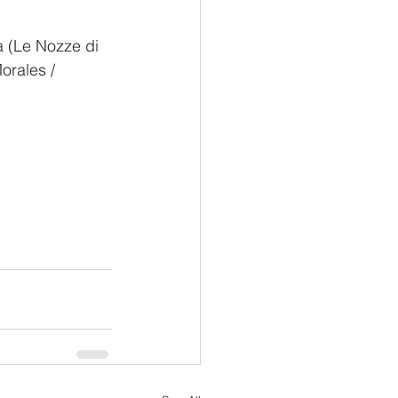
a (Le Nozze di 
orales / 