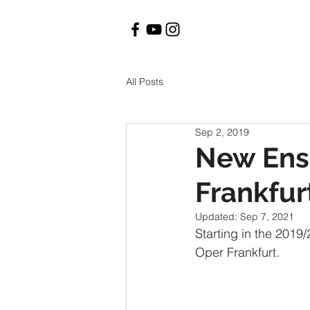
All Posts
Sep 2, 2019
New Ens
Frankfur
Updated:
Sep 7, 2021
Starting in the 201
Oper Frankfurt.