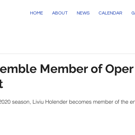
HOME
ABOUT
NEWS
CALENDAR
G
emble Member of Oper
t
9/2020 season, Liviu Holender becomes member of the e