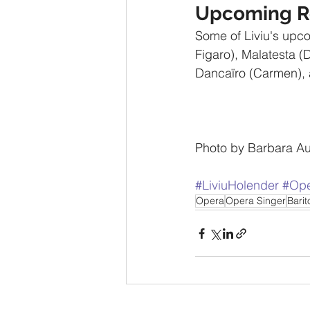
Upcoming R
Some of Liviu's upco
Figaro), Malatesta (
Dancaïro (Carmen), 
Photo by Barbara Au
#LiviuHolender
#Ope
Opera
Opera Singer
Bari