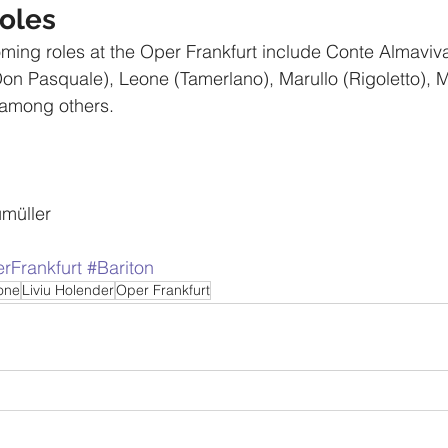
oles
ming roles at the Oper Frankfurt include Conte Almaviv
Don Pasquale), Leone (Tamerlano), Marullo (Rigoletto), M
among others. 
müller
rFrankfurt
#Bariton
tone
Liviu Holender
Oper Frankfurt