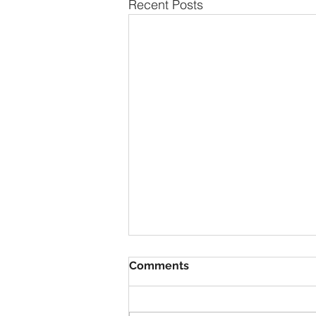
Recent Posts
Comments