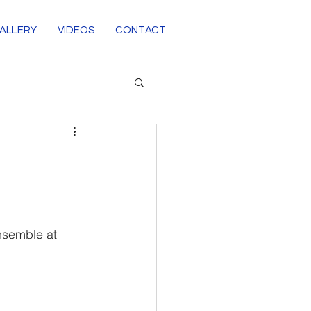
ALLERY
VIDEOS
CONTACT
nsemble at 