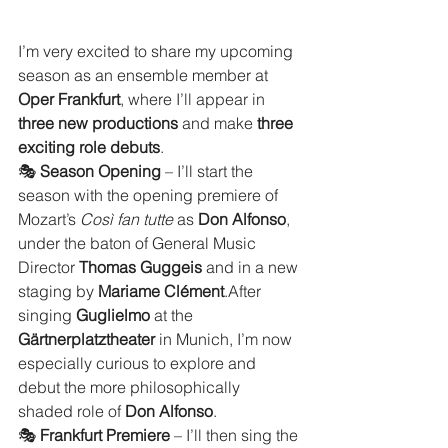
I’m very excited to share my upcoming 
season as an ensemble member at 
Oper Frankfurt
, where I’ll appear in 
three new productions
 and make 
three 
exciting role debuts
.
🎭 
Season Opening
 – I’ll start the 
season with the opening premiere of 
Mozart’s 
Così fan tutte
 as 
Don Alfonso
, 
under the baton of General Music 
Director 
Thomas Guggeis
 and in a new 
staging by 
Mariame Clément
.After 
singing 
Guglielmo
 at the 
Gärtnerplatztheater
 in Munich, I’m now 
especially curious to explore and 
debut the more philosophically 
shaded role of 
Don Alfonso
.
🎭 
Frankfurt Premiere
 – I’ll then sing the 