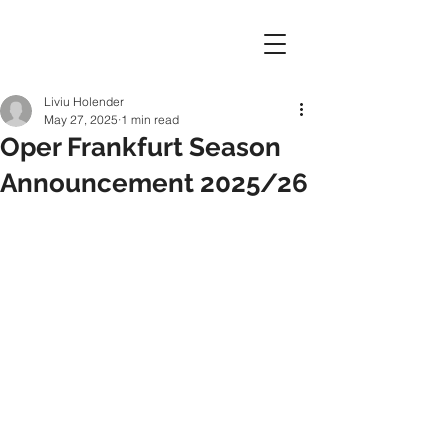
Liviu Holender
May 27, 2025
1 min read
Oper Frankfurt Season
Announcement 2025/26