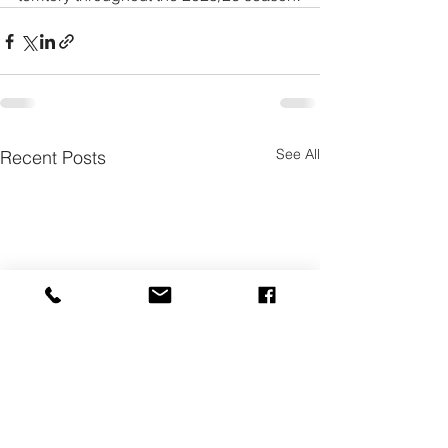
See All
Recent Posts