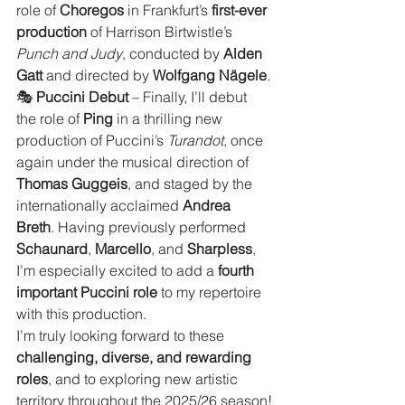
role of 
Choregos
 in Frankfurt’s 
first-ever 
production
 of Harrison Birtwistle’s 
Punch and Judy
, conducted by 
Alden 
Gatt
 and directed by 
Wolfgang Nägele
.
🎭 
Puccini Debut
 – Finally, I’ll debut 
the role of 
Ping
 in a thrilling new 
production of Puccini’s 
Turandot
, once 
again under the musical direction of 
Thomas Guggeis
, and staged by the 
internationally acclaimed 
Andrea 
Breth
. Having previously performed 
Schaunard
, 
Marcello
, and 
Sharpless
, 
I’m especially excited to add a 
fourth 
important Puccini role
 to my repertoire 
with this production.
I’m truly looking forward to these 
challenging, diverse, and rewarding 
roles
, and to exploring new artistic 
territory throughout the 2025/26 season!