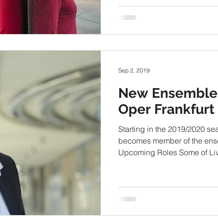
Sep 2, 2019
New Ensemble
Oper Frankfurt
Starting in the 2019/2020 se
becomes member of the ense
Upcoming Roles Some of Livi