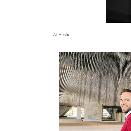
All Posts