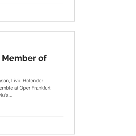
 Member of
ason, Liviu Holender
mble at Oper Frankfurt.
u's...