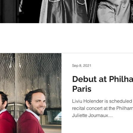
Sep 8, 2021
Debut at Philh
Paris
Liviu Holender is scheduled 
recital concert at the Philha
Juliette Journaux....