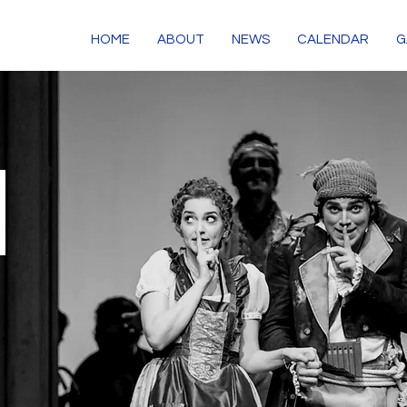
HOME
ABOUT
NEWS
CALENDAR
G
S