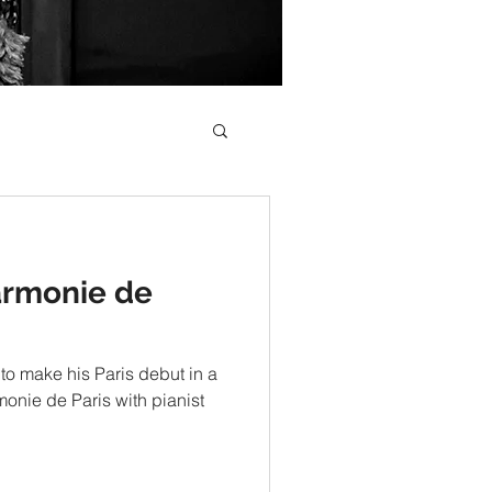
armonie de
to make his Paris debut in a
rmonie de Paris with pianist