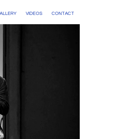
ALLERY
VIDEOS
CONTACT