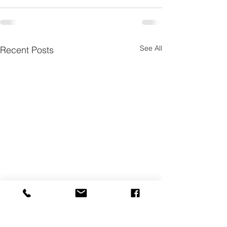
See All
Recent Posts