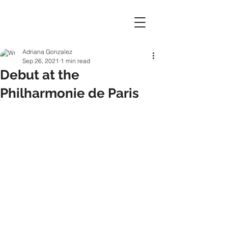
Adriana Gonzalez
Sep 26, 2021
1 min read
Debut at the
Philharmonie de Paris