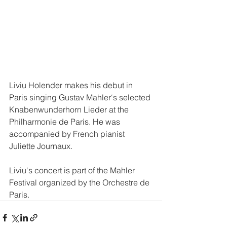
Liviu Holender makes his debut in 
Paris singing Gustav Mahler‘s selected 
Knabenwunderhorn Lieder at the 
Philharmonie de Paris. He was 
accompanied by French pianist 
Juliette Journaux. 
Liviu‘s concert is part of the Mahler 
Festival organized by the Orchestre de 
Paris. 