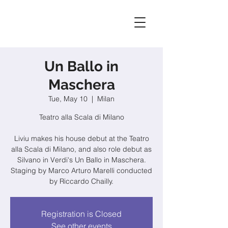
Un Ballo in
Maschera
Tue, May 10
  |  
Milan
Teatro alla Scala di Milano
Liviu makes his house debut at the Teatro
alla Scala di Milano, and also role debut as
Silvano in Verdi's Un Ballo in Maschera.
Staging by Marco Arturo Marelli conducted
by Riccardo Chailly.
Registration is Closed
See other events