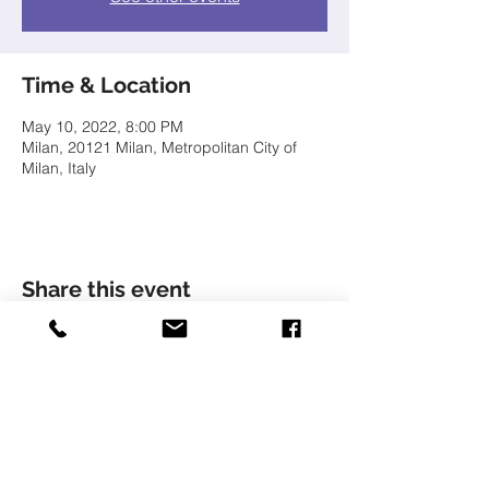
Time & Location
May 10, 2022, 8:00 PM
Milan, 20121 Milan, Metropolitan City of
Milan, Italy
Share this event
© LIVIU HOLENDER
Liviu Holender is represented by Artists Management
Zürich