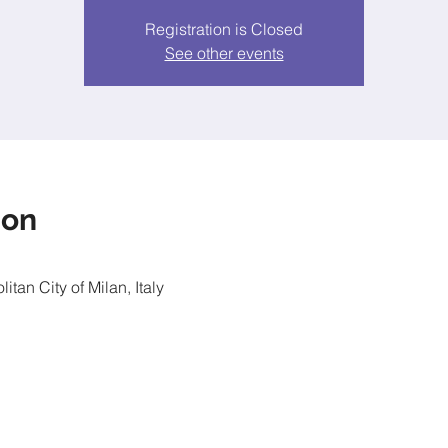
Registration is Closed
See other events
ion
itan City of Milan, Italy