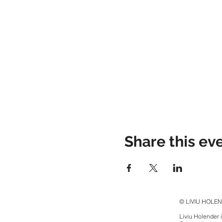
Share this ev
© LIVIU HOLE
Liviu Holender 