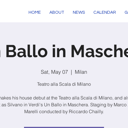
HOME
ABOUT
NEWS
CALENDAR
G
 Ballo in Masch
Sat, May 07
  |  
Milan
Teatro alla Scala di Milano
makes his house debut at the Teatro alla Scala di Milano, and al
 as Silvano in Verdi's Un Ballo in Maschera. Staging by Marco 
Marelli conducted by Riccardo Chailly.