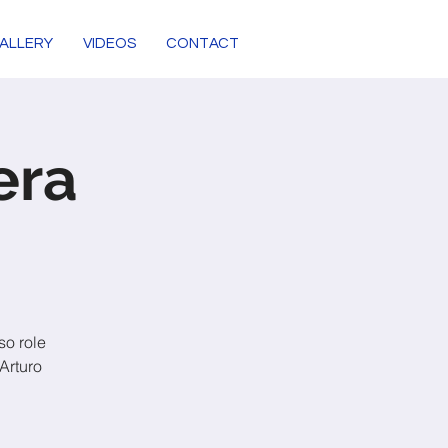
ALLERY
VIDEOS
CONTACT
era
so role
Arturo