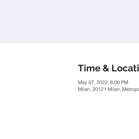
Time & Locat
May 07, 2022, 8:00 PM
Milan, 20121 Milan, Metropol