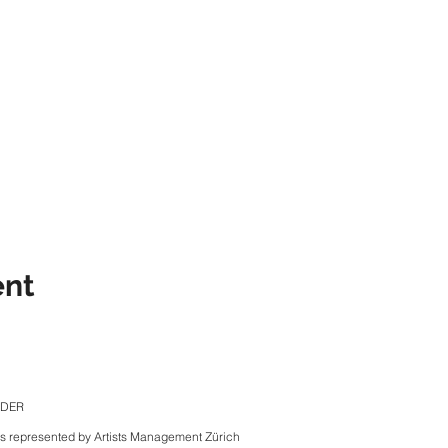
ent
NDER
is represented by Artists Management Zürich