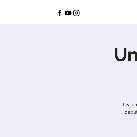
Un
Liviu 
debut