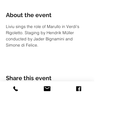
About the event
Liviu sings the role of Marullo in Verdi's 
Rigoletto. Staging by Hendrik Müller 
conducted by Jader Bignamini and 
Simone di Felice.
Share this event
© LIVIU HOLENDER
Liviu Holender is represented by Artists Management
Zürich