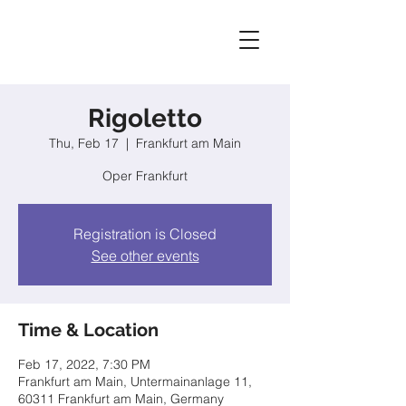
Rigoletto
Thu, Feb 17
  |  
Frankfurt am Main
Oper Frankfurt
Registration is Closed
See other events
Time & Location
Feb 17, 2022, 7:30 PM
Frankfurt am Main, Untermainanlage 11,
60311 Frankfurt am Main, Germany