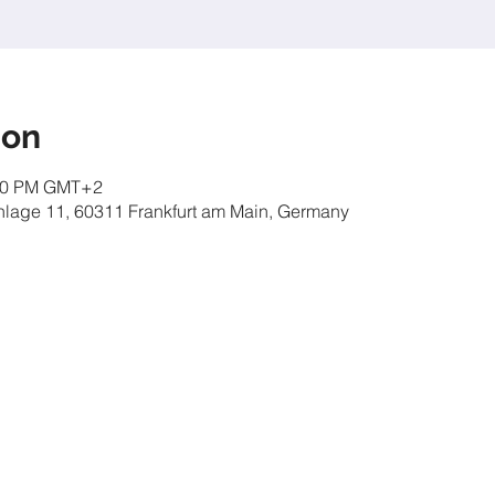
ion
:00 PM GMT+2
nlage 11, 60311 Frankfurt am Main, Germany