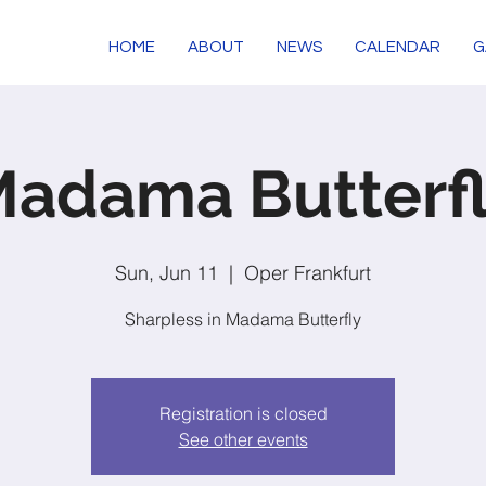
HOME
ABOUT
NEWS
CALENDAR
G
adama Butterf
Sun, Jun 11
  |  
Oper Frankfurt
Sharpless in Madama Butterfly
Registration is closed
See other events