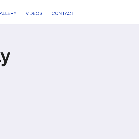
ALLERY
VIDEOS
CONTACT
ly