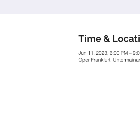
Time & Locat
Jun 11, 2023, 6:00 PM – 9
Oper Frankfurt, Untermaina