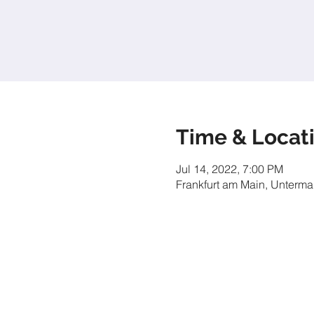
Time & Locat
Jul 14, 2022, 7:00 PM
Frankfurt am Main, Unterma