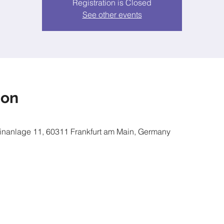
Registration is Closed
See other events
ion
inanlage 11, 60311 Frankfurt am Main, Germany