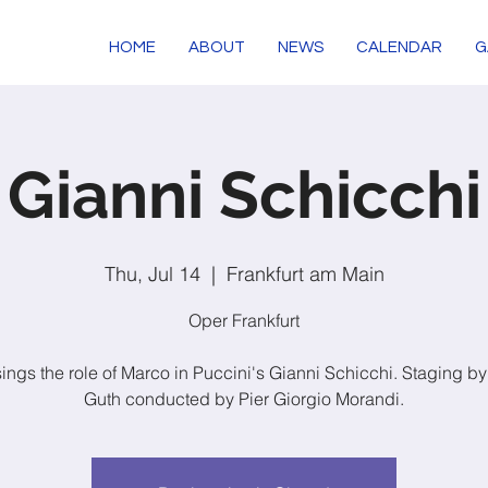
HOME
ABOUT
NEWS
CALENDAR
G
Gianni Schicchi
Thu, Jul 14
  |  
Frankfurt am Main
Oper Frankfurt
sings the role of Marco in Puccini's Gianni Schicchi. Staging b
Guth conducted by Pier Giorgio Morandi.