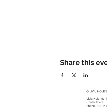
Share this ev
© LIVIU HOLE
Liviu Holender 
Contact here:
Phone: +41 44 