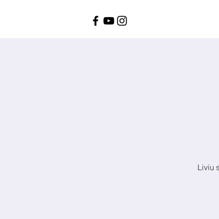
Liviu 