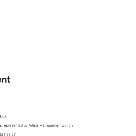
ent
NDER
is represented by Artists Management Zürich
821 89 57