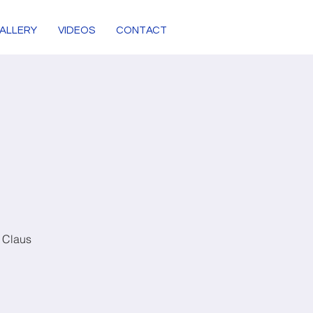
ALLERY
VIDEOS
CONTACT
y Claus