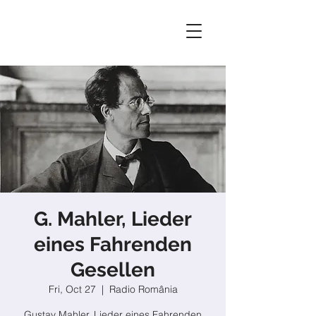
G. Mahler, Lieder
eines Fahrenden
Gesellen
Fri, Oct 27
  |  
Radio România
Gustav Mahler, Lieder eines Fahrenden