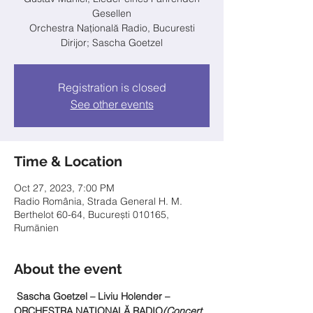
Gesellen
Orchestra Națională Radio, Bucuresti
Dirijor; Sascha Goetzel
Registration is closed
See other events
Time & Location
Oct 27, 2023, 7:00 PM
Radio România, Strada General H. M.
Berthelot 60-64, București 010165,
Rumänien
About the event
 Sascha Goetzel – Liviu Holender – 
ORCHESTRA NAŢIONALĂ RADIO
(Concert 