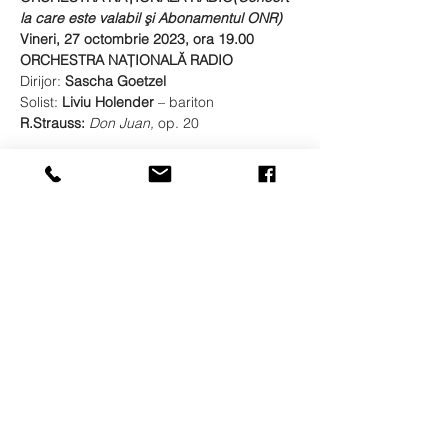
la care este valabil şi Abonamentul ONR)
Vineri, 27 octombrie 2023, ora 19.00
ORCHESTRA NAŢIONALĂ RADIO
Dirijor: 
Sascha Goetzel
Solist: 
Liviu Holender 
– bariton
R.Strauss: 
Don Juan, 
op. 20
Show More
Share this event
© LIVIU HOLENDER
Liviu Holender is represented by Artists Management
Zürich