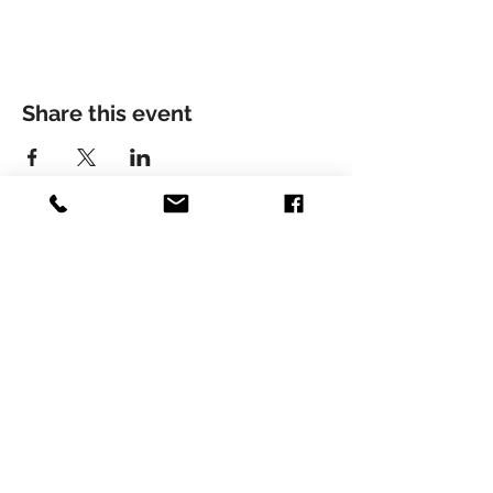
Share this event
© LIVIU HOLENDER
Liviu Holender is represented by Artists Management
Zürich
Contact here:
Phone:
+41 44 821 89 57
Louis Chanson: chanson@artistsman.com