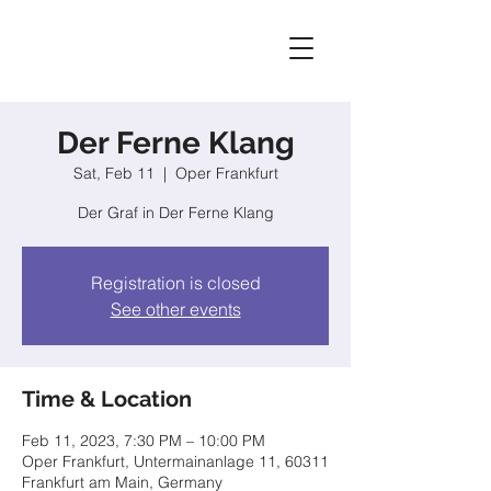
Der Ferne Klang
Sat, Feb 11
  |  
Oper Frankfurt
Der Graf in Der Ferne Klang
Registration is closed
See other events
Time & Location
Feb 11, 2023, 7:30 PM – 10:00 PM
Oper Frankfurt, Untermainanlage 11, 60311
Frankfurt am Main, Germany