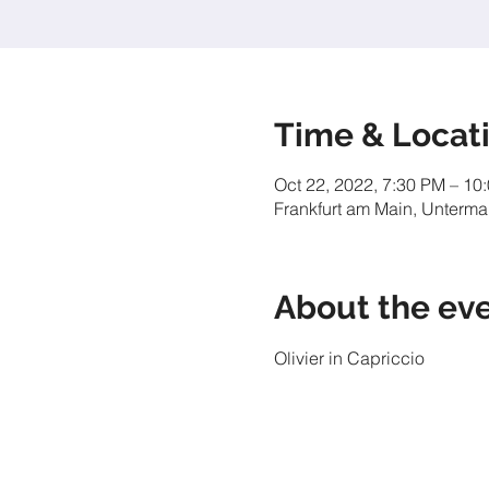
Time & Locat
Oct 22, 2022, 7:30 PM – 10
Frankfurt am Main, Unterma
About the ev
Olivier in Capriccio