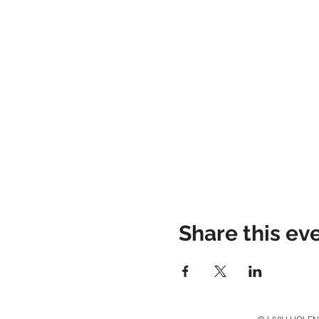
Share this ev