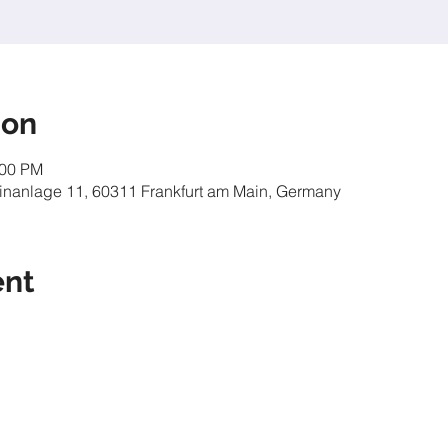
ion
:00 PM
inanlage 11, 60311 Frankfurt am Main, Germany
ent