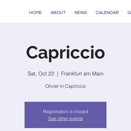
HOME
ABOUT
NEWS
CALENDAR
G
Capriccio
Sat, Oct 22
  |  
Frankfurt am Main
Olivier in Capriccio
Registration is closed
See other events